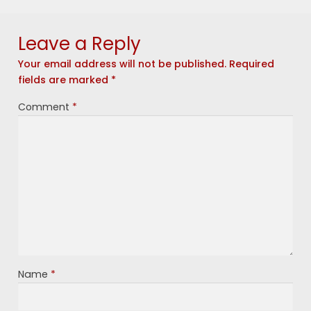
Leave a Reply
Your email address will not be published.
Required
fields are marked
*
Comment
*
Name
*