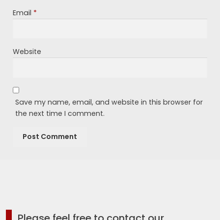
Email
*
Website
Save my name, email, and website in this browser for
the next time I comment.
Please feel free to contact our