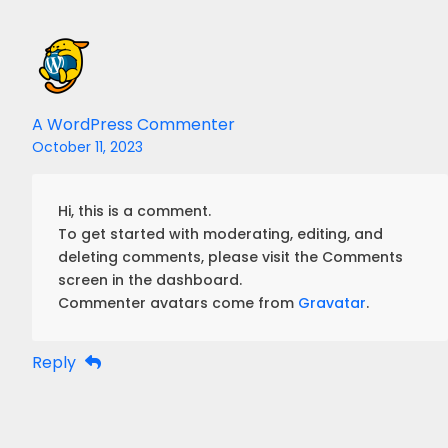
A WordPress Commenter
October 11, 2023
Hi, this is a comment.
To get started with moderating, editing, and
deleting comments, please visit the Comments
screen in the dashboard.
Commenter avatars come from
Gravatar
.
Reply