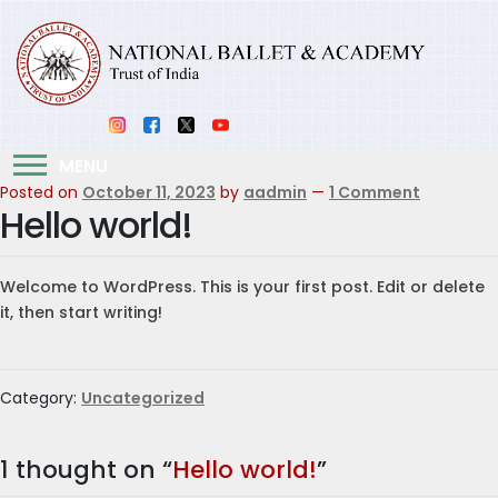
MENU
Posted on
October 11, 2023
by
aadmin
—
1 Comment
Hello world!
Welcome to WordPress. This is your first post. Edit or delete
it, then start writing!
Category:
Uncategorized
1 thought on “
Hello world!
”