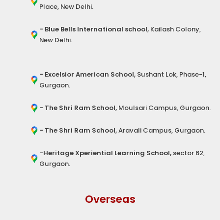
Place, New Delhi.
- Blue Bells International school,
Kailash Colony,
New Delhi.
- Excelsior American School,
Sushant Lok, Phase-1,
Gurgaon.
- The Shri Ram School,
Moulsari Campus, Gurgaon.
- The Shri Ram School,
Aravali Campus, Gurgaon.
-Heritage Xperiential Learning School,
sector 62,
Gurgaon.
Overseas