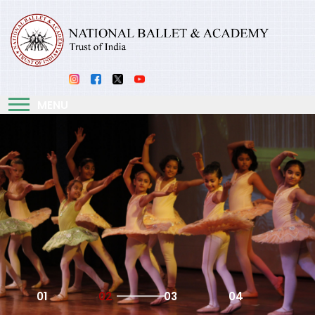
MENU
01
02
03
04