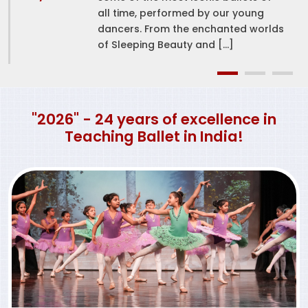
all time, performed by our young
dancers. From the enchanted worlds
of Sleeping Beauty and […]
"2026" - 24 years of excellence in
Teaching Ballet in India!