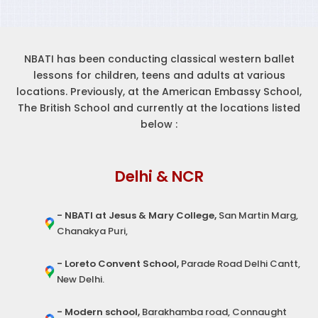
NBATI has been conducting classical western ballet
lessons for children, teens and adults at various
locations. Previously, at the American Embassy School,
The British School and currently at the locations listed
below :
Delhi & NCR
- NBATI at Jesus & Mary College,
San Martin Marg,
Chanakya Puri,
- Loreto Convent School,
Parade Road Delhi Cantt,
New Delhi.
- Modern school,
Barakhamba road, Connaught