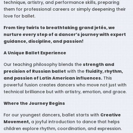
technique, artistry, and performance skills, preparing
them for professional careers or simply deepening their
love for ballet.
From tiny twirls to breathtaking grand jetés, we
nurture every step of a dancer’s journey with expert
guidance, discipline, and passion!
A Unique Ballet Experience
Our teaching philosophy blends the
strength and
precision of Russian ballet
with the
fluidity, rhythm,
and passion of Latin American influences.
This
powerful fusion creates dancers who move not just with
technical brilliance but with artistry, emotion, and grace.
Where the Journey Begins
For our youngest dancers, ballet starts with
Creative
Movement,
a joyful introduction to dance that helps
children explore rhythm, coordination, and expression.