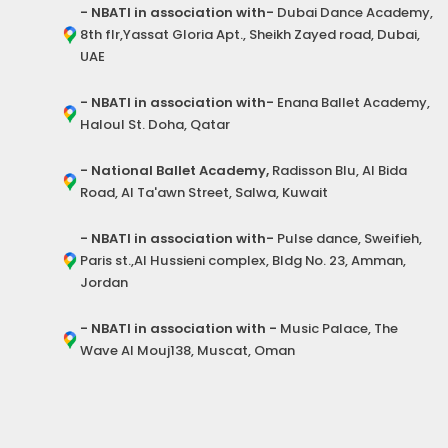
- NBATI in association with-
Dubai Dance Academy,
8th flr,Yassat Gloria Apt., Sheikh Zayed road, Dubai,
UAE
- NBATI in association with-
Enana Ballet Academy,
Haloul St. Doha, Qatar
- National Ballet Academy,
Radisson Blu, Al Bida
Road, Al Ta'awn Street, Salwa, Kuwait
- NBATI in association with-
Pulse dance, Sweifieh,
Paris st.,Al Hussieni complex, Bldg No. 23, Amman,
Jordan
- NBATI in association with -
Music Palace, The
Wave Al Mouj138, Muscat, Oman