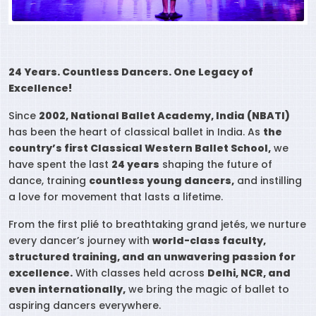
24 Years. Countless Dancers. One Legacy of
Excellence!
Since
2002, National Ballet Academy, India (NBATI)
has been the heart of classical ballet in India. As
the
country’s first Classical Western Ballet School,
we
have spent the last
24 years
shaping the future of
dance, training
countless young dancers,
and instilling
a love for movement that lasts a lifetime.
From the first plié to breathtaking grand jetés, we nurture
every dancer’s journey with
world-class faculty,
structured training, and an unwavering passion for
excellence.
With classes held across
Delhi, NCR, and
even internationally,
we bring the magic of ballet to
aspiring dancers everywhere.