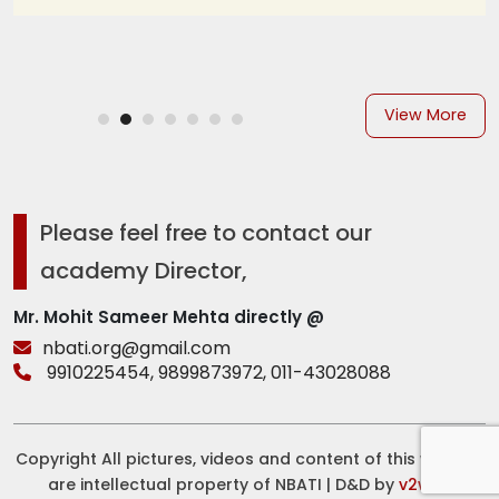
View More
Please feel free to contact our
academy Director,
Mr. Mohit Sameer Mehta directly @
nbati.org@gmail.com
9910225454,
9899873972,
011-43028088
Copyright All pictures, videos and content of this website
are intellectual property of NBATI | D&D by
v2web