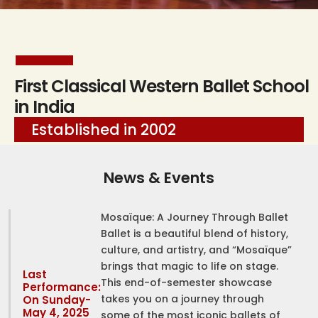
First Classical Western Ballet School
in India
Established in 2002
News & Events
Mosaïque: A Journey Through Ballet
Ballet is a beautiful blend of history,
culture, and artistry, and “Mosaïque”
brings that magic to life on stage.
Last
This end-of-semester showcase
Performance:
takes you on a journey through
On Sunday-
May 4, 2025
some of the most iconic ballets of