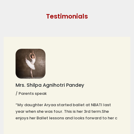
Testimonials
Mrs. Shilpa Agnihotri Pandey
/ Parents speak
“My daughter Aryaa started ballet at NBATI last
year when she was four. This is her 3rd term.She
enjoys her Ballet lessons and looks forward to her c