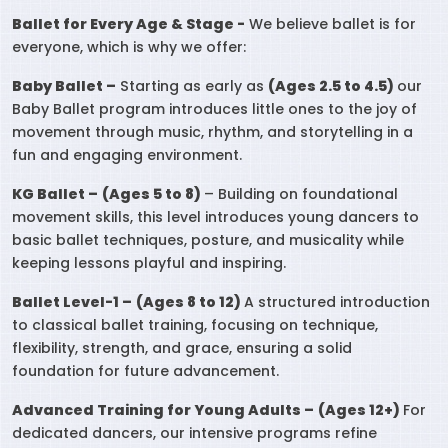
Ballet for Every Age & Stage -
We believe ballet is for
everyone, which is why we offer:
Baby Ballet –
Starting as early as
(Ages 2.5 to 4.5)
our
Baby Ballet program introduces little ones to the joy of
movement through music, rhythm, and storytelling in a
fun and engaging environment.
KG Ballet –
(Ages 5 to 8)
– Building on foundational
movement skills, this level introduces young dancers to
basic ballet techniques, posture, and musicality while
keeping lessons playful and inspiring.
Ballet Level-1 –
(Ages 8 to 12)
A structured introduction
to classical ballet training, focusing on technique,
flexibility, strength, and grace, ensuring a solid
foundation for future advancement.
Advanced Training for Young Adults –
(Ages 12+)
For
dedicated dancers, our intensive programs refine