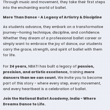
Through music and movement, they take their first steps
into the enchanting world of ballet.
More Than Dance - A Legacy of Artistry & Discipline
As students advance, they embark on a transformative
journey—honing technique, discipline, and confidence.
Whether they dream of a professional ballet career or
simply want to embrace the joy of dance, our students
carry the grace, strength, and spirit of ballet with them
for life.
For
24 years,
NBATI has built a legacy of
passion,
precision, and artistic excellence,
training
more
dancers than we can count.
We invite you to become
part of this story - where every step, every movement,
and every heartbeat is a celebration of ballet.
Join the National Ballet Academy, India - Where
Dreams Dance to Life.