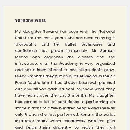
Shradha Wasu
My daughter Suvana has been with the National
Ballet for the last 3 years. She has been enjoying it
thoroughly and her ballet techniques and
confidence has grown immensely. Mr Sameer
Mehta who organises the classes and the
infrastructure at the Academy is very organized
and has a keen interest to see his students grow.
Every 6 months they put on a Ballet Recital in the Air
Force Auditorium, it has always been well planned
out and allows each student to show what they
have learnt over the last 6 months. My daughter
has gained a lot of confidence in performing on
stage in front of a few hundred people and she was
only 5 when she first performed. Renata the ballet
instructor really works relentlessly with the girls
and helps them diligently to reach their full