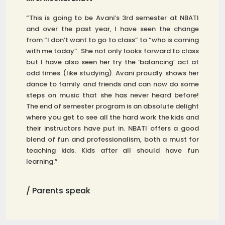
“This is going to be Avani’s 3rd semester at NBATI
and over the past year, I have seen the change
from “I don’t want to go to class” to “who is coming
with me today”. She not only looks forward to class
but I have also seen her try the ‘balancing’ act at
odd times (like studying). Avani proudly shows her
dance to family and friends and can now do some
steps on music that she has never heard before!
The end of semester program is an absolute delight
where you get to see all the hard work the kids and
their instructors have put in. NBATI offers a good
blend of fun and professionalism, both a must for
teaching kids. Kids after all should have fun
learning.”
/ Parents speak