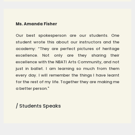
Ms. Amanda Fisher
Our best spokesperson are our students. One
student wrote this about our instructors and the
academy: “They are perfect pictures of heritage
excellence. Not only are they sharing their
excellence with the NBATI Arts Community, and not
just in ballet. I am learning so much from them
every day. I will remember the things I have learnt
for the rest of my life. Together they are making me
a better person."
/ Students Speaks