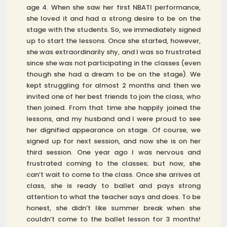
age 4. When she saw her first NBATI performance,
she loved it and had a strong desire to be on the
stage with the students. So, we immediately signed
up to start the lessons. Once she started, however,
she was extraordinarily shy, and I was so frustrated
since she was not participating in the classes (even
though she had a dream to be on the stage). We
kept struggling for almost 2 months and then we
invited one of her best friends to join the class, who
then joined. From that time she happily joined the
lessons, and my husband and I were proud to see
her dignified appearance on stage. Of course, we
signed up for next session, and now she is on her
third session. One year ago I was nervous and
frustrated coming to the classes; but now, she
can’t wait to come to the class. Once she arrives at
class, she is ready to ballet and pays strong
attention to what the teacher says and does. To be
honest, she didn’t like summer break when she
couldn’t come to the ballet lesson for 3 months!