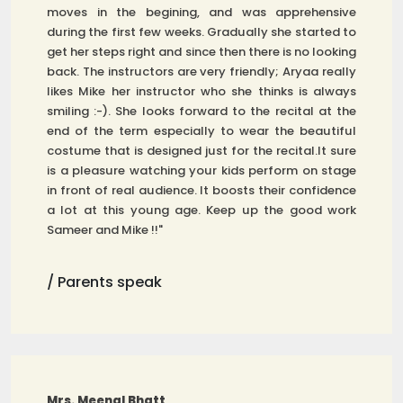
moves in the begining, and was apprehensive
during the first few weeks. Gradually she started to
get her steps right and since then there is no looking
back. The instructors are very friendly; Aryaa really
likes Mike her instructor who she thinks is always
smiling :-). She looks forward to the recital at the
end of the term especially to wear the beautiful
costume that is designed just for the recital.It sure
is a pleasure watching your kids perform on stage
in front of real audience. It boosts their confidence
a lot at this young age. Keep up the good work
Sameer and Mike !!"
/ Parents speak
Mrs. Meenal Bhatt