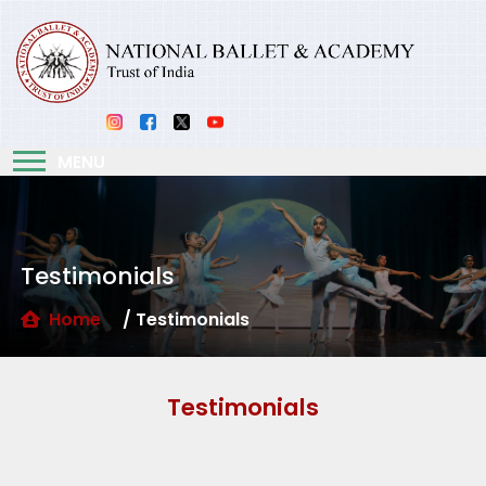
MENU
Testimonials
Home
/ Testimonials
Testimonials