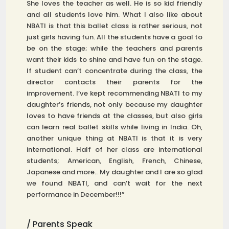
She loves the teacher as well. He is so kid friendly
and all students love him. What I also like about
NBATI is that this ballet class is rather serious, not
just girls having fun. All the students have a goal to
be on the stage; while the teachers and parents
want their kids to shine and have fun on the stage.
If student can’t concentrate during the class, the
director contacts their parents for the
improvement. I’ve kept recommending NBATI to my
daughter’s friends, not only because my daughter
loves to have friends at the classes, but also girls
can learn real ballet skills while living in India. Oh,
another unique thing at NBATI is that it is very
international. Half of her class are international
students; American, English, French, Chinese,
Japanese and more.. My daughter and I are so glad
we found NBATI, and can’t wait for the next
performance in December!!!”
/ Parents Speak