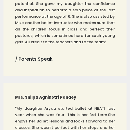
potential. She gave my daughter the confidence
and inspiration to perform a solo piece at the last
performance at the age of 6. She is also assisted by
Mike another ballet instructor who makes sure that
all the children focus in class and perfect their
postures, which is sometimes hard for such young
girls. All credit to the teachers and to the team!
/ Parents Speak
Mrs. Shilpa Agnihotri Pandey
"My daughter Aryaa started ballet at NBATI last
year when she was four. This is her 3rd term.She
enjoys her Ballet lessons and looks forward to her
classes. She wasn't perfect with her steps and her