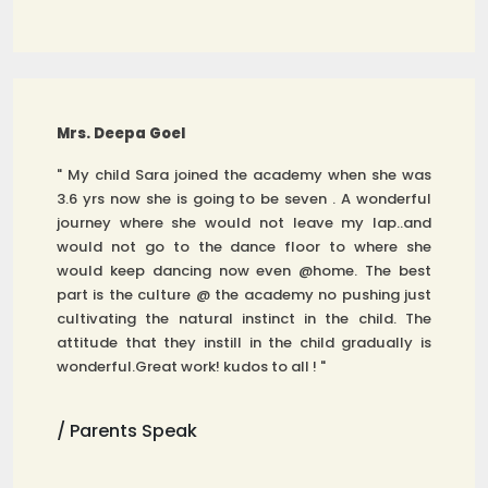
Mrs. Deepa Goel
" My child Sara joined the academy when she was
3.6 yrs now she is going to be seven . A wonderful
journey where she would not leave my lap..and
would not go to the dance floor to where she
would keep dancing now even @home. The best
part is the culture @ the academy no pushing just
cultivating the natural instinct in the child. The
attitude that they instill in the child gradually is
wonderful.Great work! kudos to all ! "
/ Parents Speak