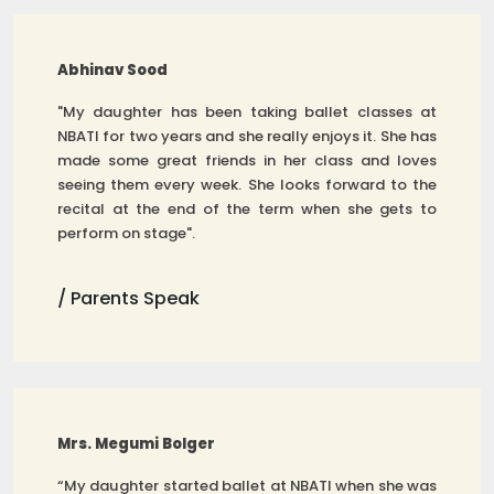
Abhinav Sood
"My daughter has been taking ballet classes at
NBATI for two years and she really enjoys it. She has
made some great friends in her class and loves
seeing them every week. She looks forward to the
recital at the end of the term when she gets to
perform on stage".
/ Parents Speak
Mrs. Megumi Bolger
“My daughter started ballet at NBATI when she was