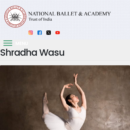
MENU
Shradha Wasu