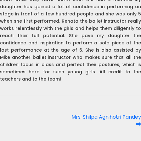
daughter has gained a lot of confidence in performing on
stage in front of a few hundred people and she was only 5
when she first performed. Renata the ballet instructor really
works relentlessly with the girls and helps them diligently to
reach their full potential. She gave my daughter the
confidence and inspiration to perform a solo piece at the
last performance at the age of 6. She is also assisted by
Mike another ballet instructor who makes sure that all the
children focus in class and perfect their postures, which is
sometimes hard for such young girls. All credit to the
teachers and to the team!
Post
Next
Mrs. Shilpa Agnihotri Pandey
post:
navigation