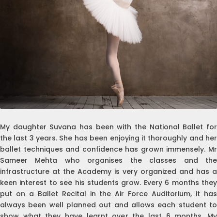
My daughter Suvana has been with the National Ballet for
the last 3 years. She has been enjoying it thoroughly and her
ballet techniques and confidence has grown immensely. Mr
Sameer Mehta who organises the classes and the
infrastructure at the Academy is very organized and has a
keen interest to see his students grow. Every 6 months they
put on a Ballet Recital in the Air Force Auditorium, it has
always been well planned out and allows each student to
show what they have learnt over the last 6 months. My