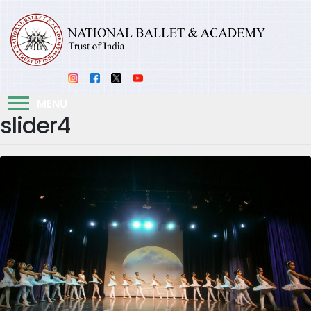
MENU
slider4