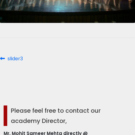
Post
Previous
slider3
post:
navigation
Please feel free to contact our
academy Director,
Mr. Mohit Sameer Mehta directly @