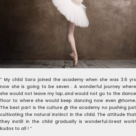
” My child Sara joined the academy when she was 3.6 yrs
now she is going to be seven . A wonderful journey where
she would not leave my lap..and would not go to the dance
floor to where she would keep dancing now even @home.
The best part is the culture @ the academy no pushing just
cultivating the natural instinct in the child. The attitude that
they instill in the child gradually is wonderful.Great work!
kudos to all ! “