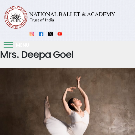
MENU
Mrs. Deepa Goel