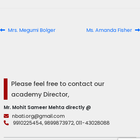
Post
Previous
Next
Mrs. Megumi Bolger
Ms. Amanda Fisher
post:
post:
navigation
Please feel free to contact our
academy Director,
Mr. Mohit Sameer Mehta directly @
nbati.org@gmail.com
9910225454,
9899873972,
011-43028088